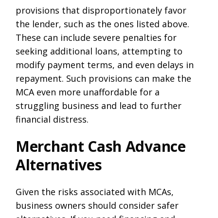
provisions that disproportionately favor
the lender, such as the ones listed above.
These can include severe penalties for
seeking additional loans, attempting to
modify payment terms, and even delays in
repayment. Such provisions can make the
MCA even more unaffordable for a
struggling business and lead to further
financial distress.
Merchant Cash Advance
Alternatives
Given the risks associated with MCAs,
business owners should consider safer