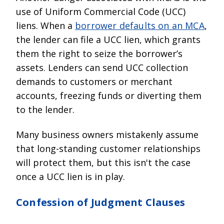
use of Uniform Commercial Code (UCC)
liens. When a
borrower defaults on an MCA
,
the lender can file a UCC lien, which grants
them the right to seize the borrower’s
assets. Lenders can send UCC collection
demands to customers or merchant
accounts, freezing funds or diverting them
to the lender.
Many business owners mistakenly assume
that long-standing customer relationships
will protect them, but this isn't the case
once a UCC lien is in play.
Confession of Judgment Clauses