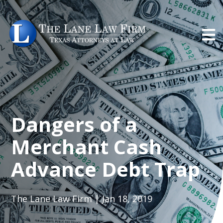
Dangers of a
Merchant Cash
Advance Debt Trap
The Lane Law Firm | Jan 18, 2019