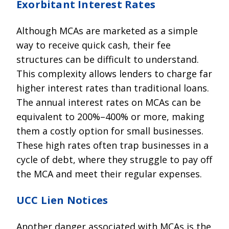
Exorbitant Interest Rates
Although MCAs are marketed as a simple
way to receive quick cash, their fee
structures can be difficult to understand.
This complexity allows lenders to charge far
higher interest rates than traditional loans.
The annual interest rates on MCAs can be
equivalent to 200%–400% or more, making
them a costly option for small businesses.
These high rates often trap businesses in a
cycle of debt, where they struggle to pay off
the MCA and meet their regular expenses.
UCC Lien Notices
Another danger associated with MCAs is the