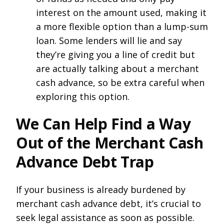
interest on the amount used, making it
a more flexible option than a lump-sum
loan. Some lenders will lie and say
they’re giving you a line of credit but
are actually talking about a merchant
cash advance, so be extra careful when
exploring this option.
We Can Help Find a Way
Out of the Merchant Cash
Advance Debt Trap
If your business is already burdened by
merchant cash advance debt, it’s crucial to
seek legal assistance as soon as possible.