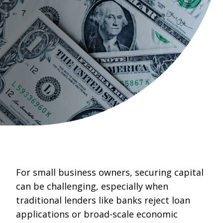
For small business owners, securing capital
can be challenging, especially when
traditional lenders like banks reject loan
applications or broad-scale economic