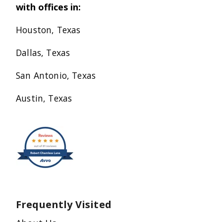
with offices in:
Houston, Texas
Dallas, Texas
San Antonio, Texas
Austin, Texas
Frequently Visited