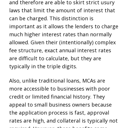
and therefore are able to skirt strict usury
laws that limit the amount of interest that
can be charged. This distinction is
important as it allows the lenders to charge
much higher interest rates than normally
allowed. Given their (intentionally) complex
fee structure, exact annual interest rates
are difficult to calculate, but they are
typically in the triple digits.
Also, unlike traditional loans, MCAs are
more accessible to businesses with poor
credit or limited financial history. They
appeal to small business owners because
the application process is fast, approval
rates are high, and collateral is typically not