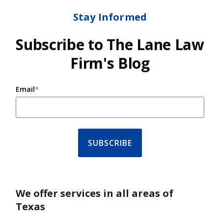
Stay Informed
Subscribe to The Lane Law
Firm's Blog
Email
*
We offer services in all areas of
Texas