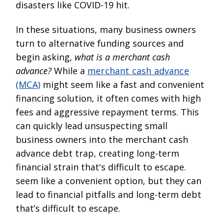
disasters like COVID-19 hit.
In these situations, many business owners
turn to alternative funding sources and
begin asking,
what is a merchant cash
advance?
While a
merchant cash advance
(MCA)
might seem like a fast and convenient
financing solution, it often comes with high
fees and aggressive repayment terms. This
can quickly lead unsuspecting small
business owners into the merchant cash
advance debt trap, creating long-term
financial strain that's difficult to escape.
seem like a convenient option, but they can
lead to financial pitfalls and long-term debt
that’s difficult to escape.