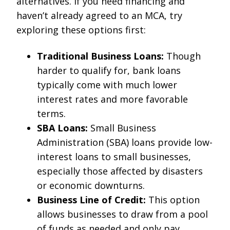
alternatives. If you need financing and
haven’t already agreed to an MCA, try
exploring these options first:
Traditional Business Loans:
Though
harder to qualify for, bank loans
typically come with much lower
interest rates and more favorable
terms.
SBA Loans:
Small Business
Administration (SBA) loans provide low-
interest loans to small businesses,
especially those affected by disasters
or economic downturns.
Business Line of Credit:
This option
allows businesses to draw from a pool
of funds as needed and only pay