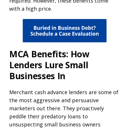
required. However, these benefits come
with a high price.
MCA Benefits: How
Lenders Lure Small
Businesses In
Merchant cash advance lenders are some of
the most aggressive and persuasive
marketers out there. They proactively
peddle their predatory loans to
unsuspecting small business owners