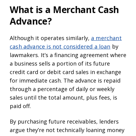
What is a Merchant Cash
Advance?
Although it operates similarly,
a merchant
cash advance is not considered a loan
by
lawmakers. It’s a financing agreement where
a business sells a portion of its future
credit card or debit card sales in exchange
for immediate cash. The advance is repaid
through a percentage of daily or weekly
sales until the total amount, plus fees, is
paid off.
By purchasing future receivables, lenders
argue they’re not technically loaning money