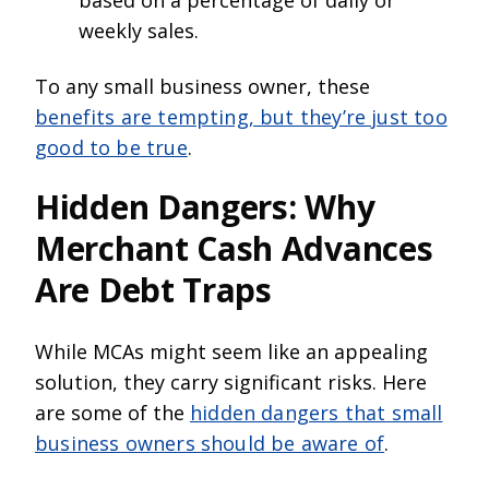
based on a percentage of daily or
weekly sales.
To any small business owner, these
benefits are tempting, but they’re just too
good to be true
.
Hidden Dangers: Why
Merchant Cash Advances
Are Debt Traps
While MCAs might seem like an appealing
solution, they carry significant risks. Here
are some of the
hidden dangers that small
business owners should be aware of
.