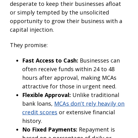
desperate to keep their businesses afloat
or simply tempted by the unsolicited
opportunity to grow their business with a
capital injection.
They promise:
Fast Access to Cash:
Businesses can
often receive funds within 24 to 48
hours after approval, making MCAs
attractive for those in urgent need.
Flexible Approval:
Unlike traditional
bank loans,
MCAs don’t rely heavily on
credit scores
or extensive financial
history.
No Fixed Payments:
Repayment is