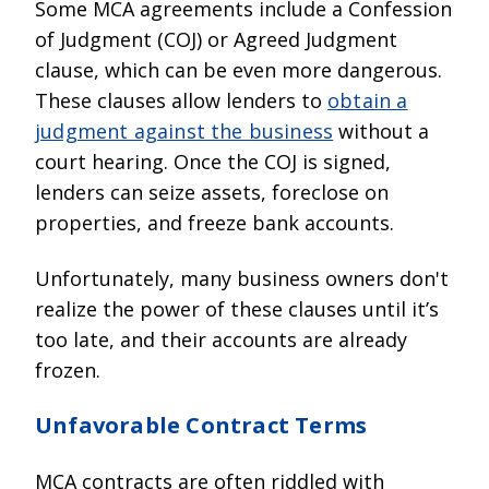
Some MCA agreements include a Confession
of Judgment (COJ) or Agreed Judgment
clause, which can be even more dangerous.
These clauses allow lenders to
obtain a
judgment against the business
without a
court hearing. Once the COJ is signed,
lenders can seize assets, foreclose on
properties, and freeze bank accounts.
Unfortunately, many business owners don't
realize the power of these clauses until it’s
too late, and their accounts are already
frozen.
Unfavorable Contract Terms
MCA contracts are often riddled with