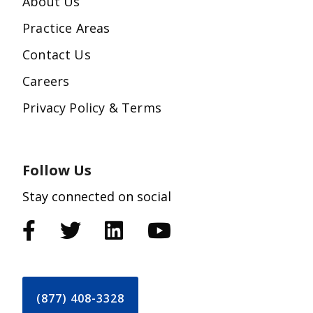
About Us
Practice Areas
Contact Us
Careers
Privacy Policy & Terms
Follow Us
Stay connected on social
(877) 408-3328