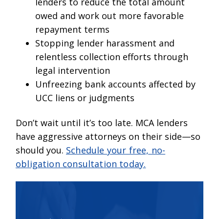
lenders to reduce the total amount
owed and work out more favorable
repayment terms
Stopping lender harassment and
relentless collection efforts through
legal intervention
Unfreezing bank accounts affected by
UCC liens or judgments
Don’t wait until it’s too late. MCA lenders
have aggressive attorneys on their side—so
should you.
Schedule your free, no-
obligation consultation today.