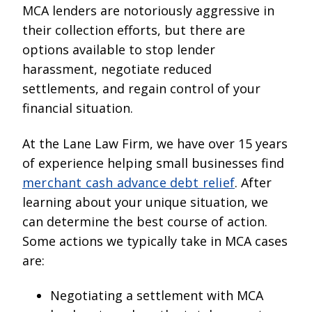
MCA lenders are notoriously aggressive in
their collection efforts, but there are
options available to stop lender
harassment, negotiate reduced
settlements, and regain control of your
financial situation.
At the Lane Law Firm, we have over 15 years
of experience helping small businesses find
merchant cash advance debt relief
. After
learning about your unique situation, we
can determine the best course of action.
Some actions we typically take in MCA cases
are:
Negotiating a settlement with MCA