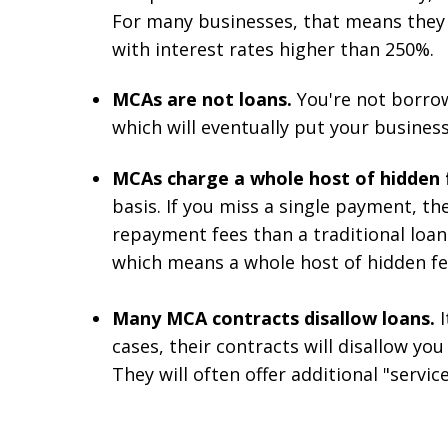
For many businesses, that means they
with interest rates higher than 250%.
MCAs are not loans.
You're not borrow
which will eventually put your business
MCAs charge a whole host of hidden 
basis. If you miss a single payment, t
repayment fees than a traditional loa
which means a whole host of hidden fee
Many MCA contracts disallow loans.
cases, their contracts will disallow y
They will often offer additional "service