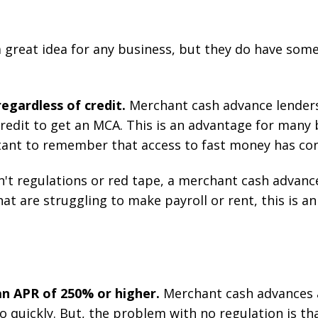
a great idea for any business, but they do have so
egardless of credit.
Merchant cash advance lenders
redit to get an MCA. This is an advantage for many b
ortant to remember that access to fast money has co
n't regulations or red tape, a merchant cash advan
at are struggling to make payroll or rent, this is an
n APR of 250% or higher.
Merchant cash advances a
 quickly. But, the problem with no regulation is th