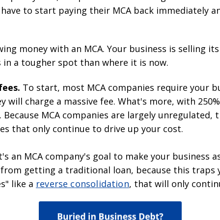
 have to start paying their MCA back immediately a
ing money with an MCA. Your business is selling its
 in a tougher spot than where it is now.
fees.
To start, most MCA companies require your bu
hey will charge a massive fee. What's more, with 250
n. Because MCA companies are largely unregulated, 
s that only continue to drive up your cost.
It's an MCA company's goal to make your business a
ou from getting a traditional loan, because this tra
s" like a
reverse consolidation
, that will only conti