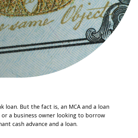
 loan. But the fact is, an MCA and a loan
, or a business owner looking to borrow
hant cash advance and a loan.