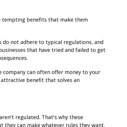
me tempting benefits that make them
 do not adhere to typical regulations, and
usinesses that have tried and failed to get
nsequences.
ce company can often offer money to your
 attractive benefit that solves an
ren't regulated. That's why these
at they can make whatever rules they want.