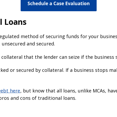
l Loans
egulated method of securing funds for your business
s, unsecured and secured.
 collateral that the lender can seize if the busines
cked or secured by collateral. If a business stops ma
Debt here
, but know that all loans, unlike MCAs, hav
ros and cons of traditional loans.