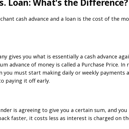
. Loan: What's the Difference?
hant cash advance and a loan is the cost of the mon
y gives you what is essentially a cash advance agai
um advance of money is called a Purchase Price. In r
 you must start making daily or weekly payments al
o paying it off early.
nder is agreeing to give you a certain sum, and you
 back faster, it costs less as interest is charged on t