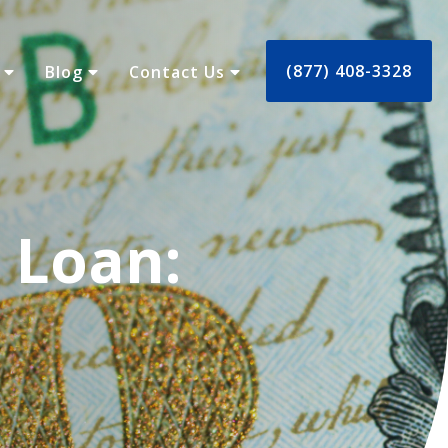
(877) 408-3328
s
Blog
Contact Us
 Loan: