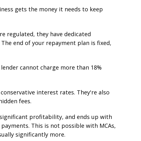
siness gets the money it needs to keep
are regulated, they have dedicated
 The end of your repayment plan is fixed,
r lender cannot charge more than 18%
conservative interest rates. They're also
hidden fees.
significant profitability, and ends up with
t payments. This is not possible with MCAs,
ally significantly more.