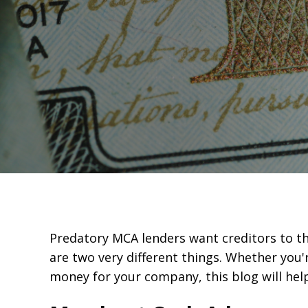
Predatory MCA lenders want creditors to thi
are two very different things. Whether you'
money for your company, this blog will he