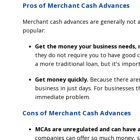
Pros of Merchant Cash Advances
Merchant cash advances are generally not 
popular:
Get the money your business needs, r
they do not require you to have good c
a more traditional loan, but it's imp
Get money quickly.
Because there are
business in just days. For businesses th
immediate problem.
Cons of Merchant Cash Advances
MCAs are unregulated and can have a
companies can offer so much money, so