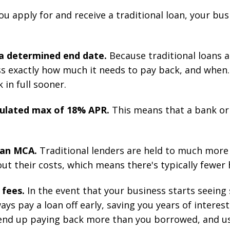
u apply for and receive a traditional loan, your bu
 a determined end date.
Because traditional loans 
s exactly how much it needs to pay back, and when.
 in full sooner.
egulated max of 18% APR.
This means that a bank o
n an MCA.
Traditional lenders are held to much more 
 their costs, which means there's typically fewer 
 fees.
In the event that your business starts seeing 
ys pay a loan off early, saving you years of interes
 end up paying back more than you borrowed, and usu