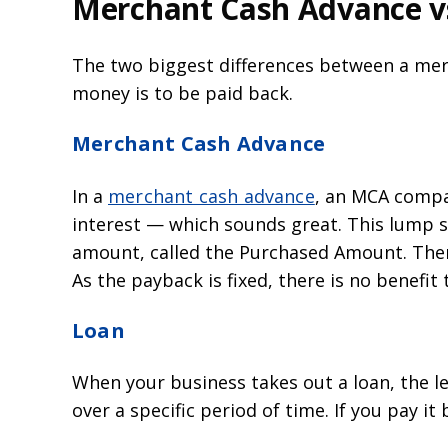
Merchant Cash Advance vs
The two biggest differences between a merc
money is to be paid back.
Merchant Cash Advance
In a
merchant cash advance
, an MCA compan
interest — which sounds great. This lump s
amount, called the Purchased Amount. Then
As the payback is fixed, there is no benefit t
Loan
When your business takes out a loan, the le
over a specific period of time. If you pay it