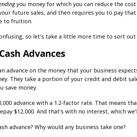
ending
you money for which you can reduce the cost 
ur future sales, and then requires you to pay that
to fruition.
using, so let's take a little more time to sort out
 Cash Advances
an advance on the money that your business expects
ney. They take a portion of your credit and debit sa
ou save money.
0,000 advance with a 1.2-factor rate. That means t
repay $12,000. And that's with no interest, which we'l
cash advance? Why would any business take one?