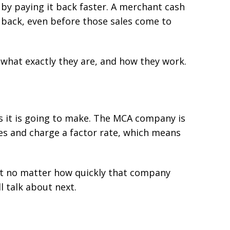
by paying it back faster. A merchant cash
 back, even before those sales come to
 what exactly they are, and how they work.
 it is going to make. The MCA company is
les and charge a factor rate, which means
hat no matter how quickly that company
l talk about next.