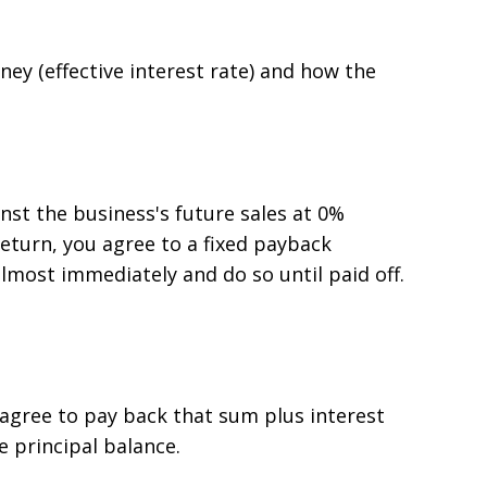
ey (effective interest rate) and how the
nst the business's future sales at 0%
eturn, you agree to a fixed payback
most immediately and do so until paid off.
 agree to pay back that sum plus interest
he principal balance.