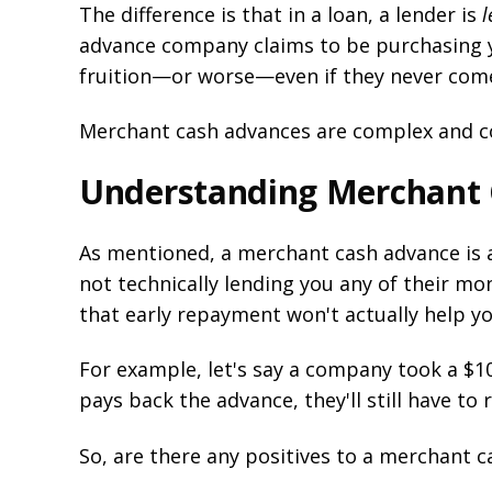
The difference is that in a loan, a lender is
l
advance company claims to be purchasing yo
fruition—or worse—even if they never come 
Merchant cash advances are complex and conf
Understanding Merchant
As mentioned, a merchant cash advance is 
not technically lending you any of their mo
that early repayment won't actually help y
For example, let's say a company took a $1
pays back the advance, they'll still have to 
So, are there any positives to a merchant 