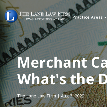
Practice Areas
Merchant Ca
What's the D
The Lane Law Firm | Aug 3, 2022