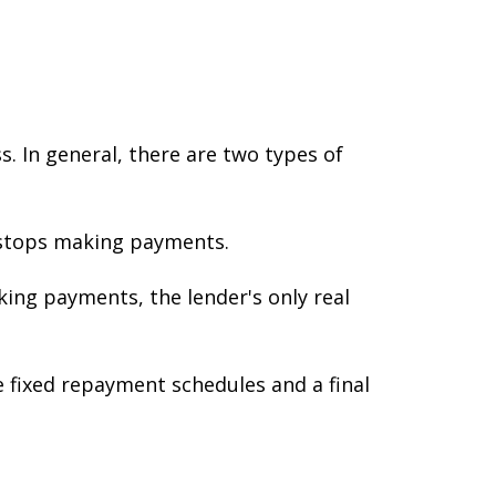
. In general, there are two types of
s stops making payments.
king payments, the lender's only real
e fixed repayment schedules and a final