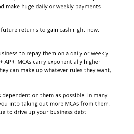
nd make huge daily or weekly payments
 future returns to gain cash right now,
siness to repay them on a daily or weekly
%+ APR, MCAs carry exponentially higher
they can make up whatever rules they want,
s dependent on them as possible. In many
ps you into taking out more MCAs from them.
nue to drive up your business debt.