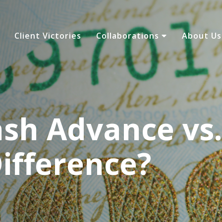
Client Victories
Collaborations
About U
sh Advance vs.
ifference?