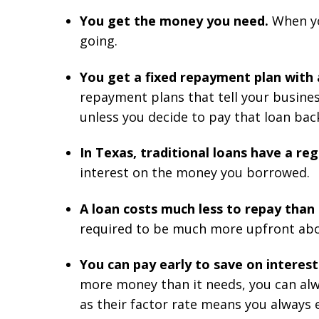
You get the money you need.
When yo
going.
You get a fixed repayment plan with
repayment plans that tell your busines
unless you decide to pay that loan back
In Texas, traditional loans have a r
interest on the money you borrowed.
A loan costs much less to repay tha
required to be much more upfront about
You can pay early to save on interest
more money than it needs, you can alwa
as their factor rate means you always