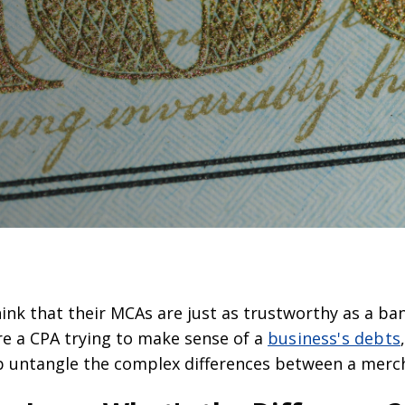
nk that their MCAs are just as trustworthy as a bank
re a CPA trying to make sense of a
business's debts
lp untangle the complex differences between a merc