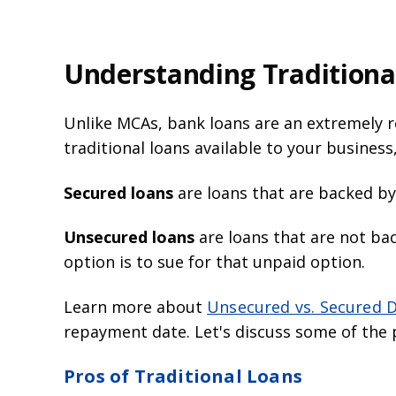
Understanding Traditiona
Unlike MCAs, bank loans are an extremely r
traditional loans available to your busines
Secured loans
are loans that are backed by
Unsecured loans
are loans that are not ba
option is to sue for that unpaid option.
Learn more about
Unsecured vs. Secured 
repayment date. Let's discuss some of the p
Pros of Traditional Loans