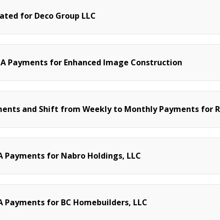
nated for Deco Group LLC
CA Payments for Enhanced Image Construction
ments and Shift from Weekly to Monthly Payments for
 Payments for Nabro Holdings, LLC
A Payments for BC Homebuilders, LLC