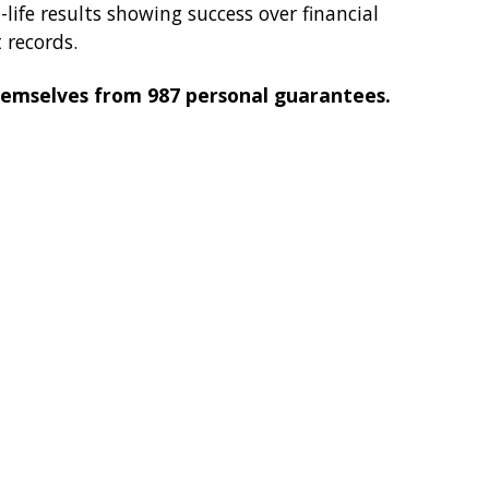
ife results showing success over financial
 records.
themselves from 987 personal guarantees.