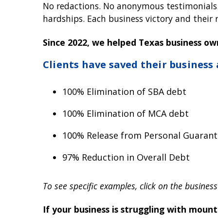
No redactions. No anonymous testimonials. N
hardships. Each business victory and their re
Since 2022, we helped Texas business ow
Clients have saved their business
100% Elimination of SBA debt
100% Elimination of MCA debt
100% Release from Personal Guarant
97% Reduction in Overall Debt
To see specific examples, click on the business
If your business is struggling with moun