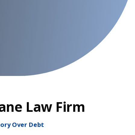
Lane Law Firm
tory Over Debt