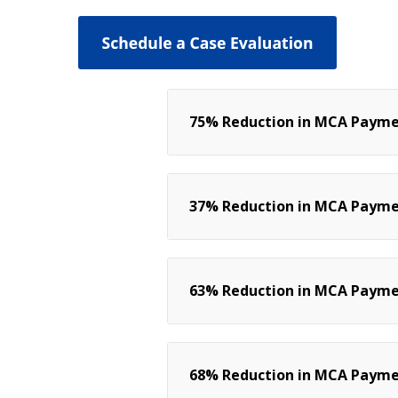
75% Reduction in MCA Paymen
37% Reduction in MCA Paymen
63% Reduction in MCA Payment
68% Reduction in MCA Paymen