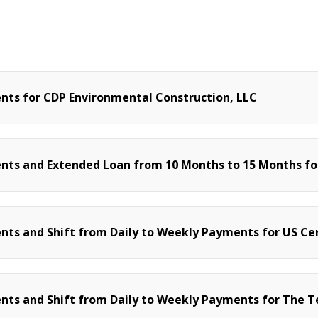
ts for CDP Environmental Construction, LLC
ts and Extended Loan from 10 Months to 15 Months for
s and Shift from Daily to Weekly Payments for US Cert
ts and Shift from Daily to Weekly Payments for The T