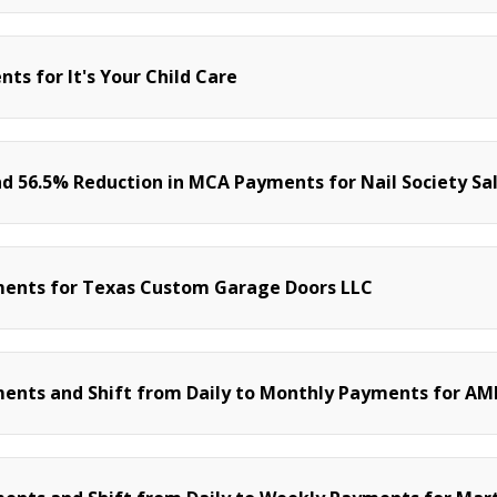
s for It's Your Child Care
d 56.5% Reduction in MCA Payments for Nail Society Sa
ments for Texas Custom Garage Doors LLC
ents and Shift from Daily to Monthly Payments for AM