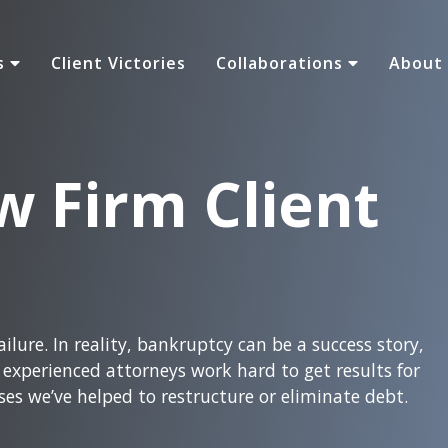
as
Client Victories
Collaborations
About
w Firm Client
ilure. In reality, bankruptcy can be a success story,
xperienced attorneys work hard to get results for
ses we’ve helped to restructure or eliminate debt.