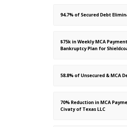
94.7% of Secured Debt Elimin
$75k in Weekly MCA Payments
Bankruptcy Plan for Shieldcoa
58.8% of Unsecured & MCA De
70% Reduction in MCA Payme
Civaty of Texas LLC