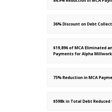
84.9% Reduction in MCA Paym
36% Discount on Debt Collect
$19,896 of MCA Eliminated a
Payments for Alpha Millwork
75% Reduction in MCA Paymen
$598k in Total Debt Reduced