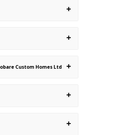
 Robare Custom Homes Ltd