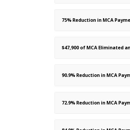
75% Reduction in MCA Payment
$47,900 of MCA Eliminated an
90.9% Reduction in MCA Pay
72.9% Reduction in MCA Paym