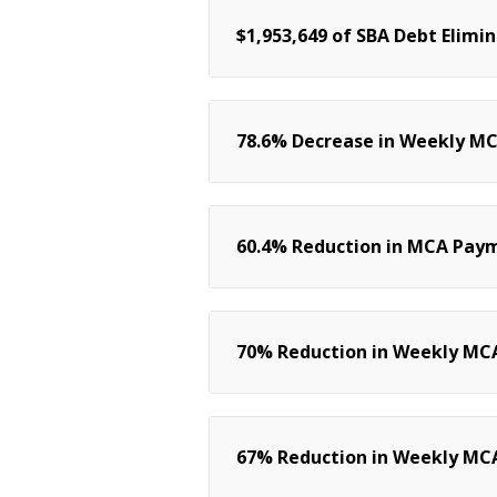
$1,953,649 of SBA Debt Elimi
78.6% Decrease in Weekly M
60.4% Reduction in MCA Pay
70% Reduction in Weekly MCA
67% Reduction in Weekly MC