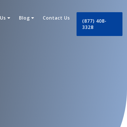
 Us
Blog
Contact Us
(877) 408-
3328