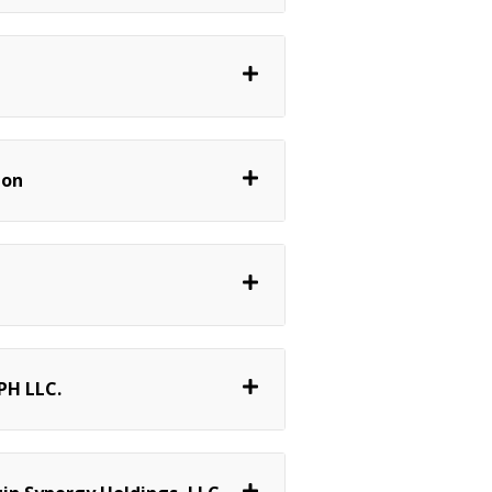
lon
PH LLC.