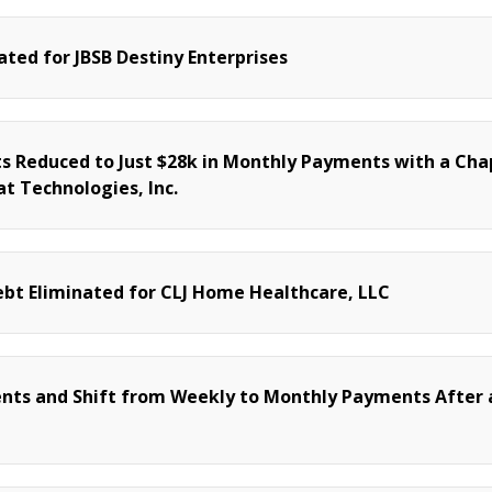
ated for JBSB Destiny Enterprises
 Reduced to Just $28k in Monthly Payments with a Cha
t Technologies, Inc.
bt Eliminated for CLJ Home Healthcare, LLC
nts and Shift from Weekly to Monthly Payments After 