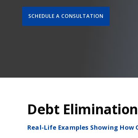
SCHEDULE A CONSULTATION
Debt Elimination
Real-Life Examples Showing How O