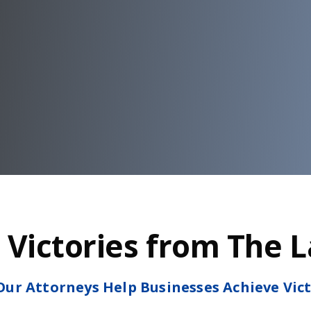
 Victories from The 
ur Attorneys Help Businesses Achieve Vic