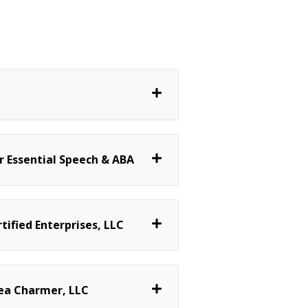
 Essential Speech & ABA
ified Enterprises, LLC
ea Charmer, LLC