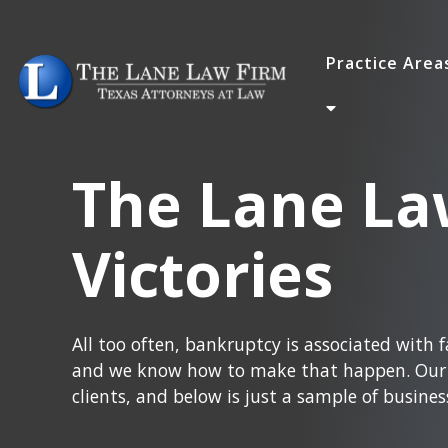
Practice Are
The Lane La
Victories
All too often, bankruptcy is associated with fa
and we know how to make that happen. Our e
clients, and below is just a sample of busines