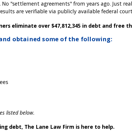
o "settlement agreements" from years ago. Just real-l
sults are verifiable via publicly available federal court
ners eliminate over $47,812,345 in debt and free 
 and obtained some of the following:
ees
es listed below.
ting debt, The Lane Law Firm is here to help.