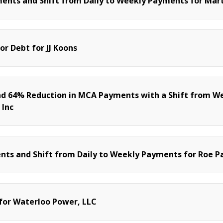
ents and Shift from Daily to Weekly Payments for Mart
or Debt for JJ Koons
nd 64% Reduction in MCA Payments with a Shift from W
 Inc
ts and Shift from Daily to Weekly Payments for Roe Pa
 for Waterloo Power, LLC