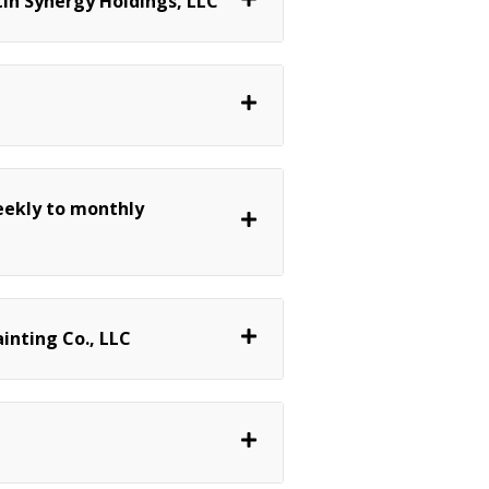
in Synergy Holdings, LLC
eekly to monthly
inting Co., LLC