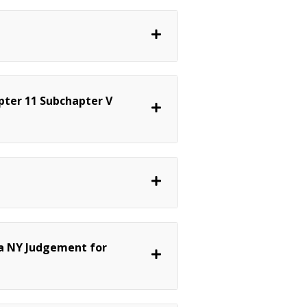
pter 11 Subchapter V
a NY Judgement for