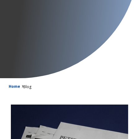
Home
Blog