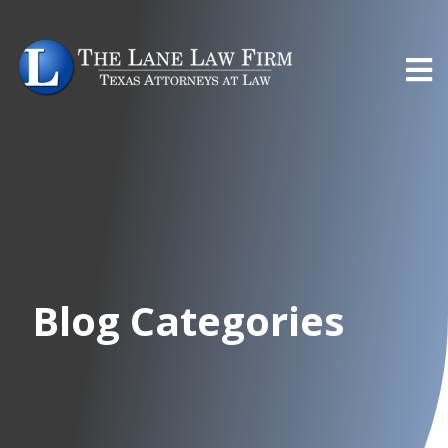
Blog Categories