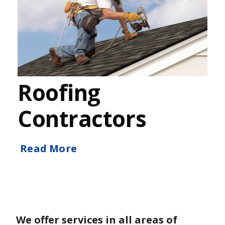
Roofing
Contractors
Read More
We offer services in all areas of