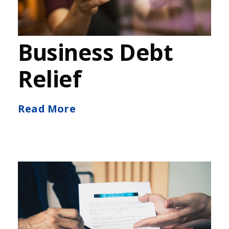
Business Debt
Relief
Read More