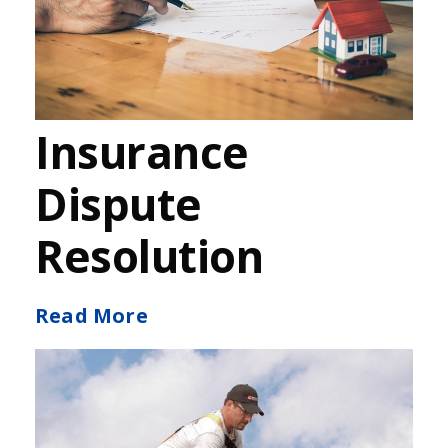
Insurance
Dispute
Resolution
Read More