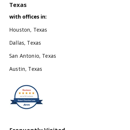
Texas
with offices in:
Houston, Texas
Dallas, Texas
San Antonio, Texas
Austin, Texas