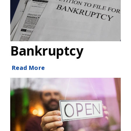
Bankruptcy
Read More