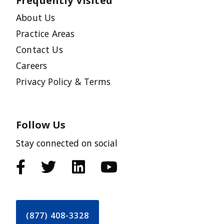
Frequently Visited
About Us
Practice Areas
Contact Us
Careers
Privacy Policy & Terms
Follow Us
Stay connected on social
(877) 408-3328