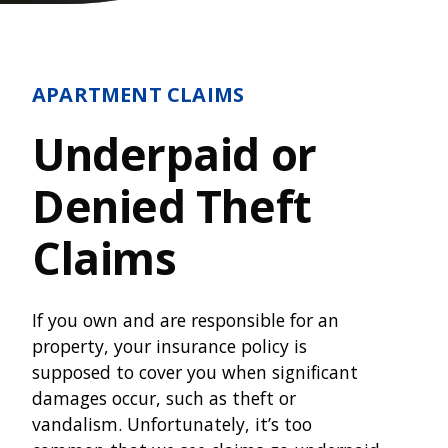
APARTMENT CLAIMS
Underpaid or
Denied Theft
Claims
If you own and are responsible for an
property, your insurance policy is
supposed to cover you when significant
damages occur, such as theft or
vandalism. Unfortunately, it’s too