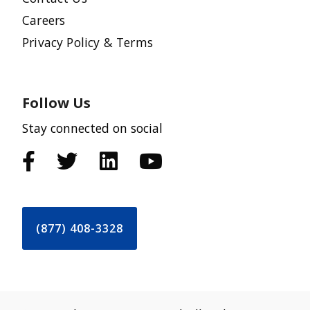
Careers
Privacy Policy & Terms
Follow Us
Stay connected on social
(877) 408-3328