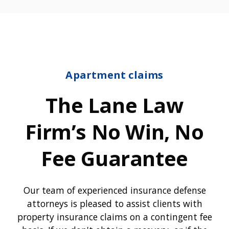
Apartment claims
The Lane Law
Firm’s No Win, No
Fee Guarantee
Our team of experienced insurance defense
attorneys is pleased to assist clients with
property insurance claims on a contingent fee