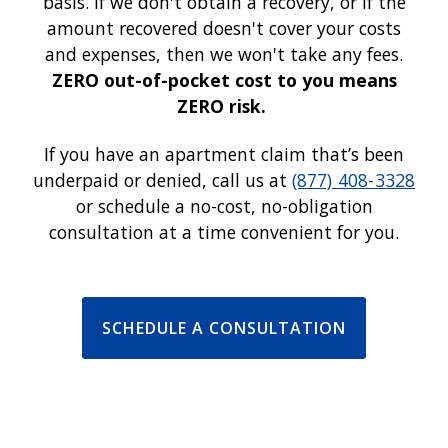
basis. If we don't obtain a recovery, or if the
amount recovered doesn't cover your costs
and expenses, then we won't take any fees.
ZERO out-of-pocket cost to you means
ZERO risk.
If you have an apartment claim that’s been
underpaid or denied, call us at
(877) 408-3328
or schedule a no-cost, no-obligation
consultation at a time convenient for you.
SCHEDULE A CONSULTATION