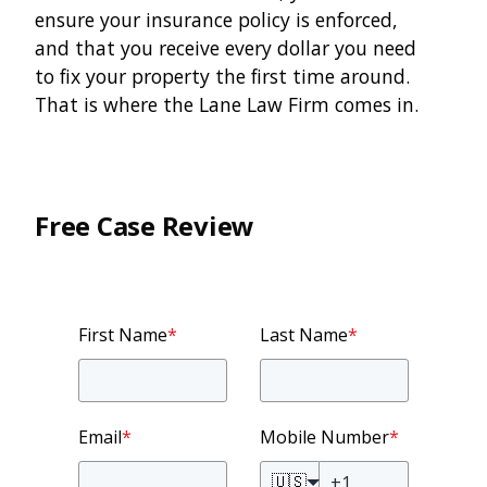
ensure your insurance policy is enforced,
and that you receive every dollar you need
to fix your property the first time around.
That is where the Lane Law Firm comes in.
Free Case Review
First Name
*
Last Name
*
Email
*
Mobile Number
*
🇺🇸