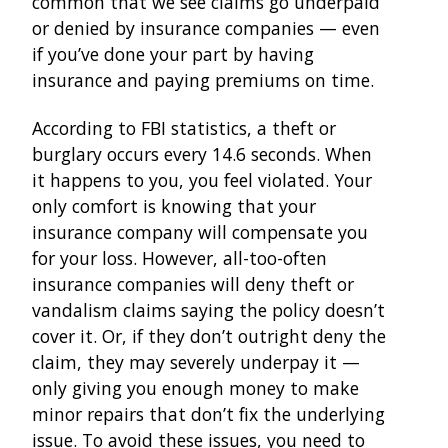
common that we see claims go underpaid
or denied by insurance companies — even
if you’ve done your part by having
insurance and paying premiums on time.
According to FBI statistics, a theft or
burglary occurs every 14.6 seconds. When
it happens to you, you feel violated. Your
only comfort is knowing that your
insurance company will compensate you
for your loss. However, all-too-often
insurance companies will deny theft or
vandalism claims saying the policy doesn’t
cover it. Or, if they don’t outright deny the
claim, they may severely underpay it —
only giving you enough money to make
minor repairs that don’t fix the underlying
issue. To avoid these issues, you need to