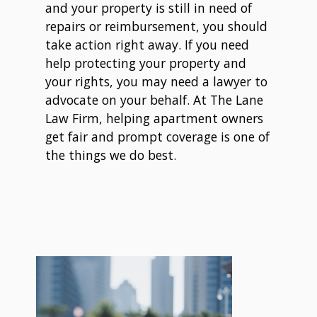
and your property is still in need of
repairs or reimbursement, you should
take action right away. If you need
help protecting your property and
your rights, you may need a lawyer to
advocate on your behalf. At The Lane
Law Firm, helping apartment owners
get fair and prompt coverage is one of
the things we do best.