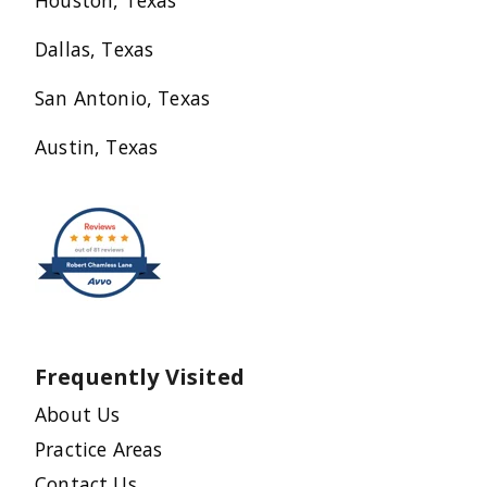
Houston, Texas
Dallas, Texas
San Antonio, Texas
Austin, Texas
Frequently Visited
About Us
Practice Areas
Contact Us