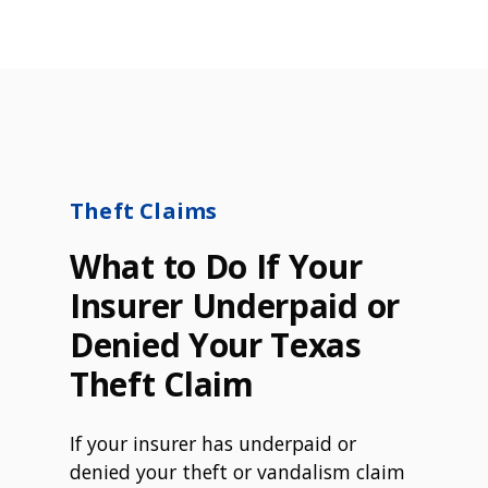
Theft Claims
What to Do If Your
Insurer Underpaid or
Denied Your Texas
Theft Claim
If your insurer has underpaid or
denied your theft or vandalism claim