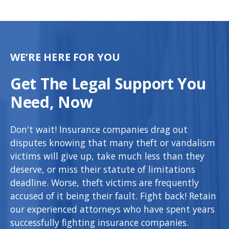
WE’RE HERE FOR YOU
Get The Legal Support You
Need, Now
Don't wait! Insurance companies drag out
disputes knowing that many theft or vandalism
victims will give up, take much less than they
deserve, or miss their statute of limitations
deadline. Worse, theft victims are frequently
accused of it being their fault. Fight back! Retain
our experienced attorneys who have spent years
successfully fighting insurance companies.