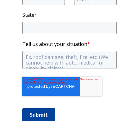
State
*
Tell us about your situation
*
Submit