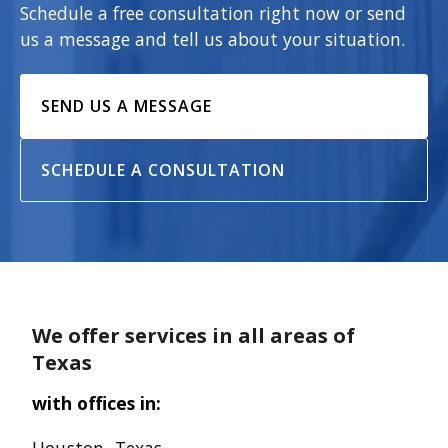
Schedule a free consultation right now or send
us a message and tell us about your situation.
SEND US A MESSAGE
SCHEDULE A CONSULTATION
We offer services in all areas of
Texas
with offices in: