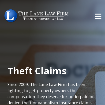
Theft Claims
Since 2009, The Lane Law Firm has been
fighting to get property owners the
compensation they deserve for underpaid or
denied theft or vandalism insurance claims,