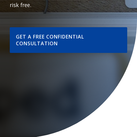
risk free.
GET A FREE CONFIDENTIAL
CONSULTATION