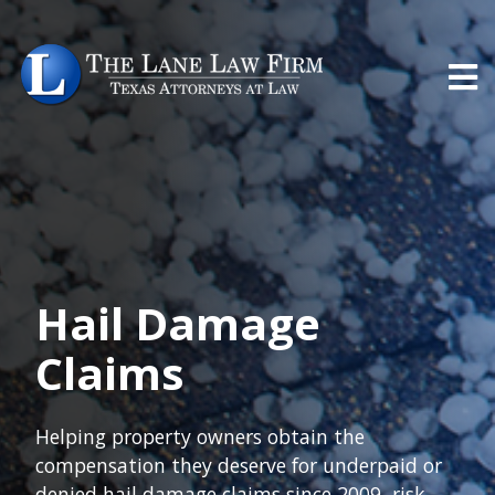
Hail Damage
Claims
Helping property owners obtain the
compensation they deserve for underpaid or
denied hail damage claims since 2009, risk