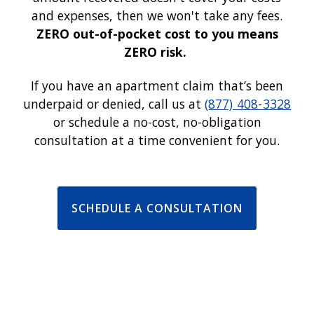
and expenses, then we won't take any fees.
ZERO out-of-pocket cost to you means
ZERO risk.
If you have an apartment claim that’s been
underpaid or denied, call us at
(877) 408-3328
or schedule a no-cost, no-obligation
consultation at a time convenient for you.
SCHEDULE A CONSULTATION