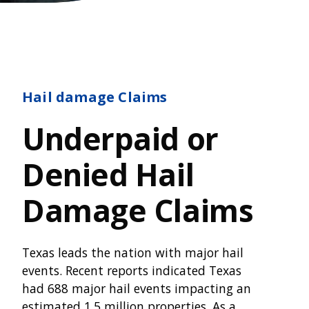
Hail damage Claims
Underpaid or
Denied Hail
Damage Claims
Texas leads the nation with major hail
events. Recent reports indicated Texas
had 688 major hail events impacting an
estimated 1.5 million properties. As a