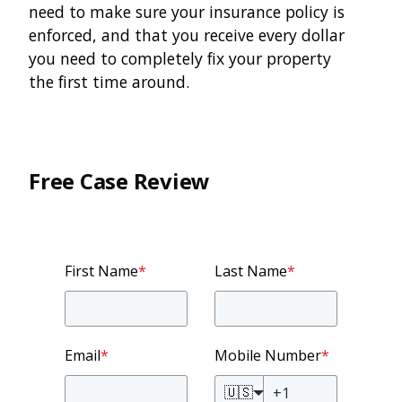
need to make sure your insurance policy is
enforced, and that you receive every dollar
you need to completely fix your property
the first time around.
Free Case Review
First Name
*
Last Name
*
Email
*
Mobile Number
*
🇺🇸