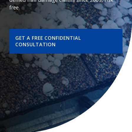
free.
GET A FREE CONFIDENTIAL
CONSULTATION