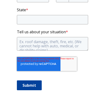
State
*
Tell us about your situation
*
Submit