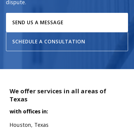
dispute.
SEND US A MESSAGE
SCHEDULE A CONSULTATION
We offer services in all areas of
Texas
with offices in:
Houston, Texas