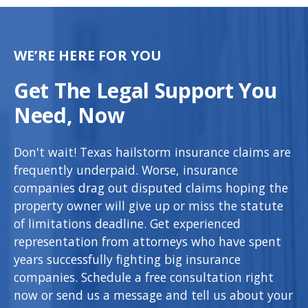
WE’RE HERE FOR YOU
Get The Legal Support You
Need, Now
Don't wait! Texas hailstorm insurance claims are
frequently underpaid. Worse, insurance
companies drag out disputed claims hoping the
property owner will give up or miss the statute
of limitations deadline. Get experienced
representation from attorneys who have spent
years successfully fighting big insurance
companies. Schedule a free consultation right
now or send us a message and tell us about your