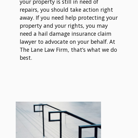
your property is still in need of
repairs, you should take action right
away. If you need help protecting your
property and your rights, you may
need a hail damage insurance claim
lawyer to advocate on your behalf. At
The Lane Law Firm, that’s what we do
best.