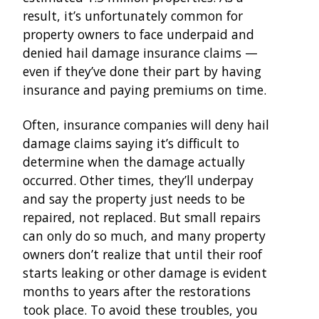
result, it’s unfortunately common for
property owners to face underpaid and
denied hail damage insurance claims —
even if they’ve done their part by having
insurance and paying premiums on time.
Often, insurance companies will deny hail
damage claims saying it’s difficult to
determine when the damage actually
occurred. Other times, they’ll underpay
and say the property just needs to be
repaired, not replaced. But small repairs
can only do so much, and many property
owners don’t realize that until their roof
starts leaking or other damage is evident
months to years after the restorations
took place. To avoid these troubles, you