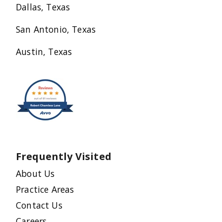
Dallas, Texas
San Antonio, Texas
Austin, Texas
Frequently Visited
About Us
Practice Areas
Contact Us
Careers