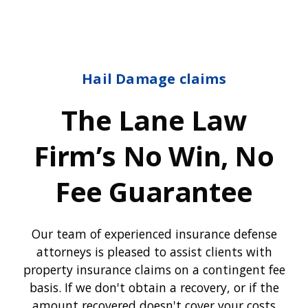
Hail Damage claims
The Lane Law
Firm’s No Win, No
Fee Guarantee
Our team of experienced insurance defense
attorneys is pleased to assist clients with
property insurance claims on a contingent fee
basis. If we don't obtain a recovery, or if the
amount recovered doesn't cover your costs