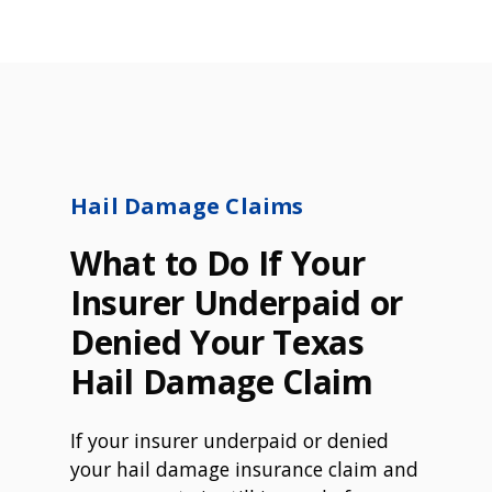
Hail Damage Claims
What to Do If Your
Insurer Underpaid or
Denied Your Texas
Hail Damage Claim
If your insurer underpaid or denied
your hail damage insurance claim and