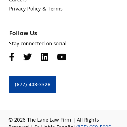
Privacy Policy & Terms
Follow Us
Stay connected on social
(877) 408-3328
© 2026 The Lane Law Firm | All Rights