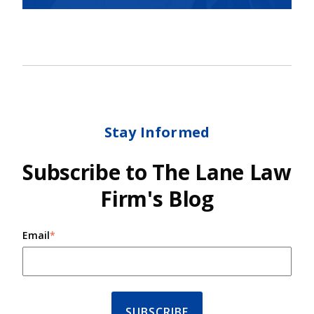
Stay Informed
Subscribe to The Lane Law
Firm's Blog
Email
*