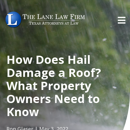
How Does Hail
Damage a Roof?
What Property
Owners Need to
Know
Ron Glaser | May 3, 2022