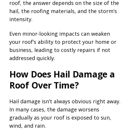
roof, the answer depends on the size of the
hail, the roofing materials, and the storm’s
intensity.
Even minor-looking impacts can weaken
your roof’s ability to protect your home or
business, leading to costly repairs if not
addressed quickly.
How Does Hail Damage a
Roof Over Time?
Hail damage isn’t always obvious right away.
In many cases, the damage worsens
gradually as your roof is exposed to sun,
wind, and rain.