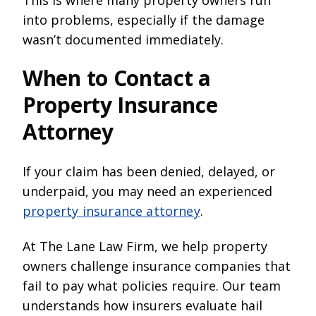
into problems, especially if the damage
wasn’t documented immediately.
When to Contact a
Property Insurance
Attorney
If your claim has been denied, delayed, or
underpaid, you may need an experienced
property insurance attorney
.
At The Lane Law Firm, we help property
owners challenge insurance companies that
fail to pay what policies require. Our team
understands how insurers evaluate hail