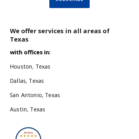
We offer services in all areas of
Texas
with offices in:
Houston, Texas
Dallas, Texas
San Antonio, Texas
Austin, Texas