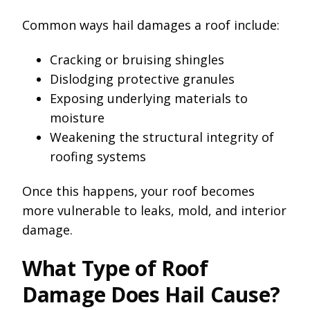
Common ways hail damages a roof include:
Cracking or bruising shingles
Dislodging protective granules
Exposing underlying materials to
moisture
Weakening the structural integrity of
roofing systems
Once this happens, your roof becomes
more vulnerable to leaks, mold, and interior
damage.
What Type of Roof
Damage Does Hail Cause?