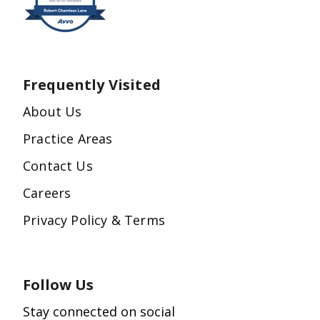
Frequently Visited
About Us
Practice Areas
Contact Us
Careers
Privacy Policy & Terms
Follow Us
Stay connected on social