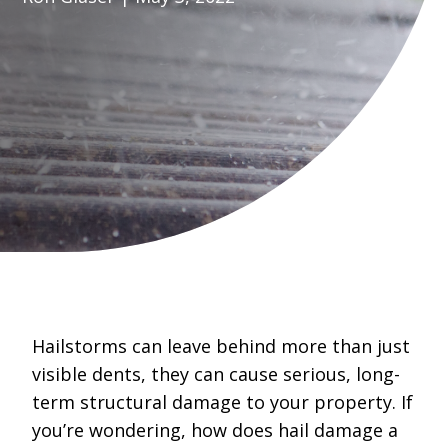
Hailstorms can leave behind more than just
visible dents, they can cause serious, long-
term structural damage to your property. If
you’re wondering, how does hail damage a