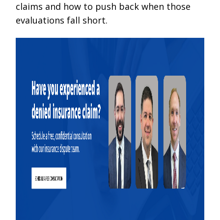
claims and how to push back when those
evaluations fall short.