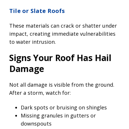
Tile or Slate Roofs
These materials can crack or shatter under
impact, creating immediate vulnerabilities
to water intrusion.
Signs Your Roof Has Hail
Damage
Not all damage is visible from the ground.
After a storm, watch for:
Dark spots or bruising on shingles
Missing granules in gutters or
downspouts