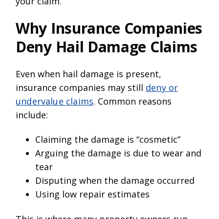
your claim.
Why Insurance Companies
Deny Hail Damage Claims
Even when hail damage is present,
insurance companies may still
deny or
undervalue claims
. Common reasons
include:
Claiming the damage is “cosmetic”
Arguing the damage is due to wear and
tear
Disputing when the damage occurred
Using low repair estimates
This is where many property owners run