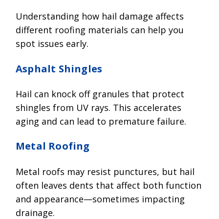
Understanding how hail damage affects
different roofing materials can help you
spot issues early.
Asphalt Shingles
Hail can knock off granules that protect
shingles from UV rays. This accelerates
aging and can lead to premature failure.
Metal Roofing
Metal roofs may resist punctures, but hail
often leaves dents that affect both function
and appearance—sometimes impacting
drainage.