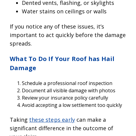
Dented vents, flashing, or skylights
Water stains on ceilings or walls
If you notice any of these issues, it’s
important to act quickly before the damage
spreads.
What To Do If Your Roof has Hail
Damage
Schedule a professional roof inspection
Document all visible damage with photos
Review your insurance policy carefully
Avoid accepting a low settlement too quickly
Taking
these steps early
can make a
significant difference in the outcome of