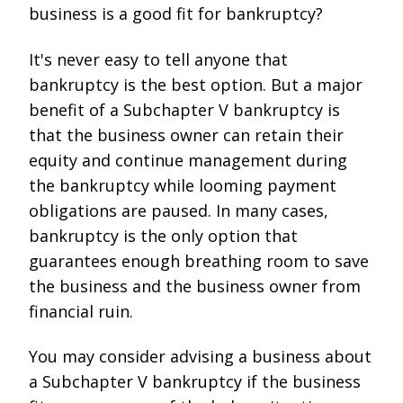
business is a good fit for bankruptcy?
It's never easy to tell anyone that
bankruptcy is the best option. But a major
benefit of a Subchapter V bankruptcy is
that the business owner can retain their
equity and continue management during
the bankruptcy while looming payment
obligations are paused. In many cases,
bankruptcy is the only option that
guarantees enough breathing room to save
the business and the business owner from
financial ruin.
You may consider advising a business about
a Subchapter V bankruptcy if the business