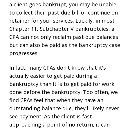
a client goes bankrupt, you may be unable
to collect their past-due bill or continue on
retainer for your services. Luckily, in most
Chapter 11, Subchapter V bankruptcies, a
CPA can not only reclaim past due balances
but can also be paid as the bankruptcy case
progresses.
In fact, many CPAs don't know that it's
actually easier to get paid during a
bankruptcy than it is to get paid for work
done before the bankruptcy. Too often, we
find CPAs feel that when they have an
outstanding balance due, they'll likely never
see payment. As the client is fast
approaching a point of no return, it can