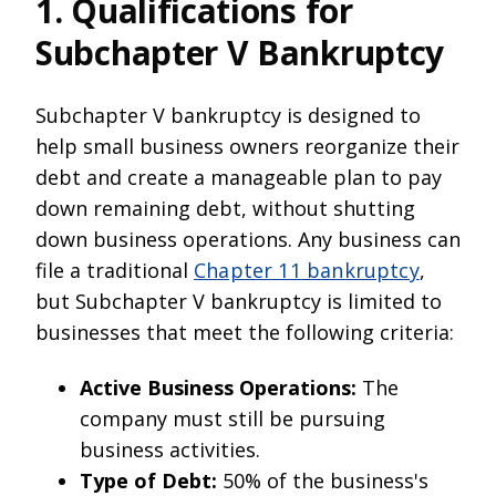
1. Qualifications for
Subchapter V Bankruptcy
Subchapter V bankruptcy is designed to
help small business owners reorganize their
debt and create a manageable plan to pay
down remaining debt, without shutting
down business operations. Any business can
file a traditional
Chapter 11 bankruptcy
,
but Subchapter V bankruptcy is limited to
businesses that meet the following criteria:
Active Business Operations:
The
company must still be pursuing
business activities.
Type of Debt:
50% of the business's