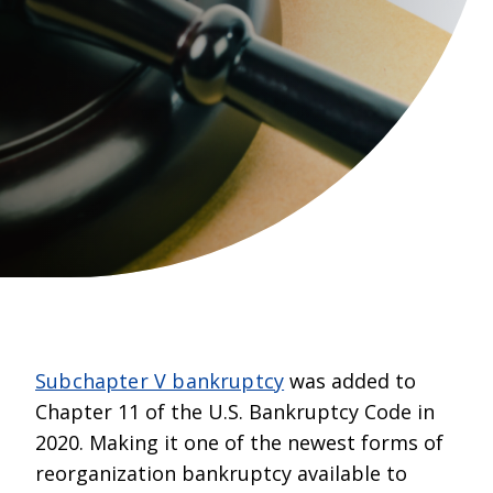
Subchapter V bankruptcy
was added to
Chapter 11 of the U.S. Bankruptcy Code in
2020. Making it one of the newest forms of
reorganization bankruptcy available to