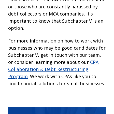
or those who are constantly harassed by
debt collectors or MCA companies, it's
important to know that Subchapter V is an
option.
For more information on how to work with
businesses who may be good candidates for
Subchapter V, get in touch with our team,
or consider learning more about our
CPA
Collaboration & Debt Restructuring
Program
. We work with CPAs like you to
find financial solutions for small businesses.