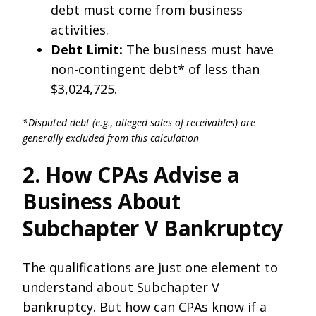
debt must come from business
activities.
Debt Limit:
The business must have
non-contingent debt* of less than
$3,024,725.
*Disputed debt (e.g., alleged sales of receivables) are
generally excluded from this calculation
2. How CPAs Advise a
Business About
Subchapter V Bankruptcy
The qualifications are just one element to
understand about Subchapter V
bankruptcy. But how can CPAs know if a