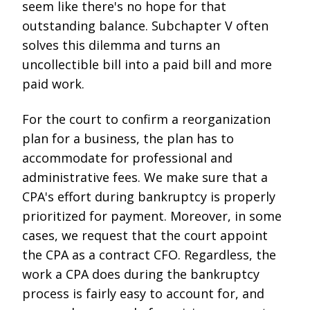
seem like there's no hope for that
outstanding balance. Subchapter V often
solves this dilemma and turns an
uncollectible bill into a paid bill and more
paid work.
For the court to confirm a reorganization
plan for a business, the plan has to
accommodate for professional and
administrative fees. We make sure that a
CPA's effort during bankruptcy is properly
prioritized for payment. Moreover, in some
cases, we request that the court appoint
the CPA as a contract CFO. Regardless, the
work a CPA does during the bankruptcy
process is fairly easy to account for, and