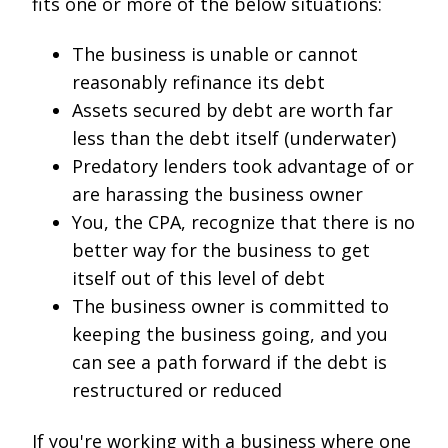
fits one or more of the below situations:
The business is unable or cannot
reasonably refinance its debt
Assets secured by debt are worth far
less than the debt itself (underwater)
Predatory lenders took advantage of or
are harassing the business owner
You, the CPA, recognize that there is no
better way for the business to get
itself out of this level of debt
The business owner is committed to
keeping the business going, and you
can see a path forward if the debt is
restructured or reduced
If you're working with a business where one