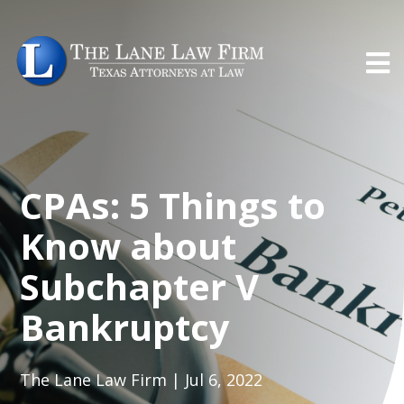
CPAs: 5 Things to
Know about
Subchapter V
Bankruptcy
The Lane Law Firm | Jul 6, 2022