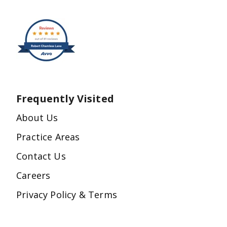
Frequently Visited
About Us
Practice Areas
Contact Us
Careers
Privacy Policy & Terms