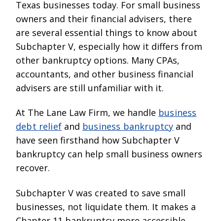
Texas businesses today. For small business
owners and their financial advisers, there
are several essential things to know about
Subchapter V, especially how it differs from
other bankruptcy options. Many CPAs,
accountants, and other business financial
advisers are still unfamiliar with it.
At The Lane Law Firm, we handle
business
debt relief
and
business bankruptcy
and
have seen firsthand how Subchapter V
bankruptcy can help small business owners
recover.
Subchapter V was created to save small
businesses, not liquidate them. It makes a
Chapter 11 bankruptcy more accessible,