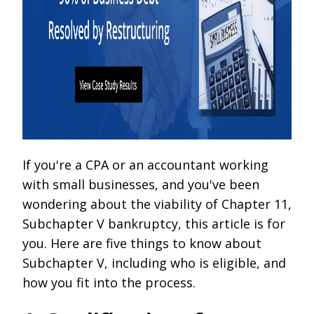
If you're a CPA or an accountant working
with small businesses, and you've been
wondering about the viability of Chapter 11,
Subchapter V bankruptcy, this article is for
you. Here are five things to know about
Subchapter V, including who is eligible, and
how you fit into the process.