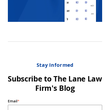
Stay Informed
Subscribe to The Lane Law
Firm's Blog
Email
*