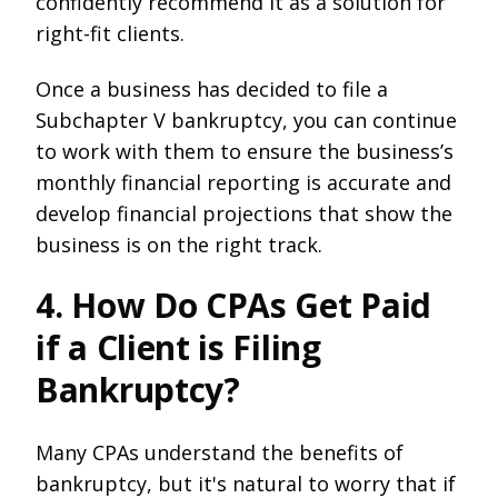
confidently recommend it as a solution for
right-fit clients.
Once a business has decided to file a
Subchapter V bankruptcy, you can continue
to work with them to ensure the business’s
monthly financial reporting is accurate and
develop financial projections that show the
business is on the right track.
4. How Do CPAs Get Paid
if a Client is Filing
Bankruptcy?
Many CPAs understand the benefits of
bankruptcy, but it's natural to worry that if