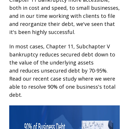
both in cost and speed, to small businesses,
and in our time working with clients to file
and reorganize their debt, we've seen that
it's been highly successful.
In most cases, Chapter 11, Subchapter V
bankruptcy reduces secured debt down to
the value of the underlying assets
and reduces unsecured debt by 70-95%.
Read our recent case study where we were
able to resolve 90% of one business's total
debt.