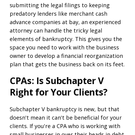
submitting the legal filings to keeping
predatory lenders like merchant cash
advance companies at bay, an experienced
attorney can handle the tricky legal
elements of bankruptcy. This gives you the
space you need to work with the business
owner to develop a financial reorganization
plan that gets the business back on its feet.
CPAs: Is Subchapter V
Right for Your Clients?
Subchapter V bankruptcy is new, but that
doesn't mean it can't be beneficial for your
clients. If you're a CPA who is working with
small businesses in over their heads in debt