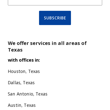
We offer services in all areas of
Texas
with offices in:
Houston, Texas
Dallas, Texas
San Antonio, Texas
Austin, Texas