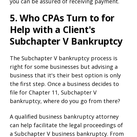
you can be assured of receiving payment.
5. Who CPAs Turn to for
Help with a Client's
Subchapter V Bankruptcy
The Subchapter V bankruptcy process is
right for some businesses but advising a
business that it's their best option is only
the first step. Once a business decides to
file for Chapter 11, Subchapter V
bankruptcy, where do you go from there?
A qualified business bankruptcy attorney
can help facilitate the legal proceedings of
a Subchapter V business bankruptcy. From