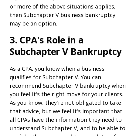
or more of the above situations applies,
then Subchapter V business bankruptcy
may be an option.
3. CPA's Role in a
Subchapter V Bankruptcy
As a CPA, you know when a business
qualifies for Subchapter V. You can
recommend Subchapter V bankruptcy when
you feel it's the right move for your clients.
As you know, they're not obligated to take
that advice, but we feel it's important that
all CPAs have the information they need to
understand Subchapter V, and to be able to